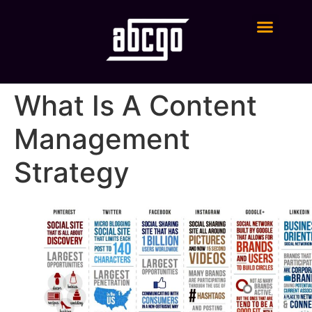
Digital Marketing Services
What Is A Content
Management
Strategy