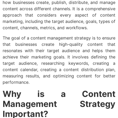
how businesses create, publish, distribute, and manage
content across different channels. It is a comprehensive
approach that considers every aspect of content
marketing, including the target audience, goals, types of
content, channels, metrics, and workflows.
The goal of a content management strategy is to ensure
that businesses create high-quality content that
resonates with their target audience and helps them
achieve their marketing goals. It involves defining the
target audience, researching keywords, creating a
content calendar, creating a content distribution plan,
measuring results, and optimizing content for better
performance.
Why is a Content
Management Strategy
Important?