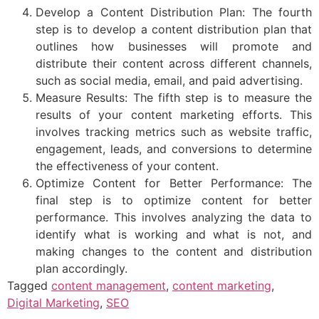
Develop a Content Distribution Plan: The fourth
step is to develop a content distribution plan that
outlines how businesses will promote and
distribute their content across different channels,
such as social media, email, and paid advertising.
Measure Results: The fifth step is to measure the
results of your content marketing efforts. This
involves tracking metrics such as website traffic,
engagement, leads, and conversions to determine
the effectiveness of your content.
Optimize Content for Better Performance: The
final step is to optimize content for better
performance. This involves analyzing the data to
identify what is working and what is not, and
making changes to the content and distribution
plan accordingly.
Tagged
content management
,
content marketing
,
Digital Marketing
,
SEO