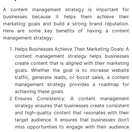
A content management strategy is important for
businesses because it helps them achieve their
marketing goals and build a strong brand reputation.
Here are some key benefits of having a content
management strategy:
Helps Businesses Achieve Their Marketing Goals: A
content management strategy helps businesses
create content that is aligned with their marketing
goals. Whether the goal is to increase website
traffic, generate leads, or boost sales, a content
management strategy provides a roadmap for
achieving these goals.
Ensures Consistency: A content management
strategy ensures that businesses create consistent
and high-quality content that resonates with their
target audience. It ensures that businesses don’t
miss opportunities to engage with their audience