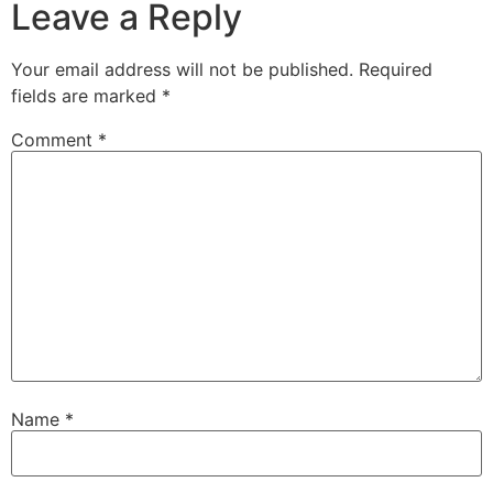
Leave a Reply
Your email address will not be published.
Required
fields are marked
*
Comment
*
Name
*