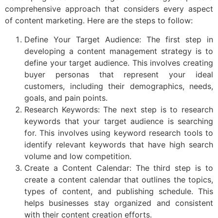
comprehensive approach that considers every aspect
of content marketing. Here are the steps to follow:
Define Your Target Audience: The first step in
developing a content management strategy is to
define your target audience. This involves creating
buyer personas that represent your ideal
customers, including their demographics, needs,
goals, and pain points.
Research Keywords: The next step is to research
keywords that your target audience is searching
for. This involves using keyword research tools to
identify relevant keywords that have high search
volume and low competition.
Create a Content Calendar: The third step is to
create a content calendar that outlines the topics,
types of content, and publishing schedule. This
helps businesses stay organized and consistent
with their content creation efforts.