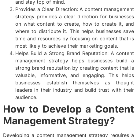
and stay top of mind.
Provides a Clear Direction: A content management
strategy provides a clear direction for businesses
on what content to create, how to create it, and
where to distribute it. This helps businesses save
time and resources by focusing on content that is
most likely to achieve their marketing goals.
Helps Build a Strong Brand Reputation: A content
management strategy helps businesses build a
strong brand reputation by creating content that is
valuable, informative, and engaging. This helps
businesses establish themselves as thought
leaders in their industry and build trust with their
audience.
How to Develop a Content
Management Strategy?
Developing a content management strategy requires a