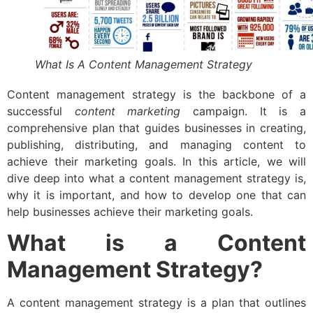
What Is A Content Management Strategy
Content management strategy is the backbone of a
successful
content marketing
campaign. It is a
comprehensive plan that guides businesses in creating,
publishing, distributing, and managing content to
achieve their marketing goals. In this article, we will
dive deep into what a content management strategy is,
why it is important, and how to develop one that can
help businesses achieve their marketing goals.
What is a Content
Management Strategy?
A content management strategy is a plan that outlines