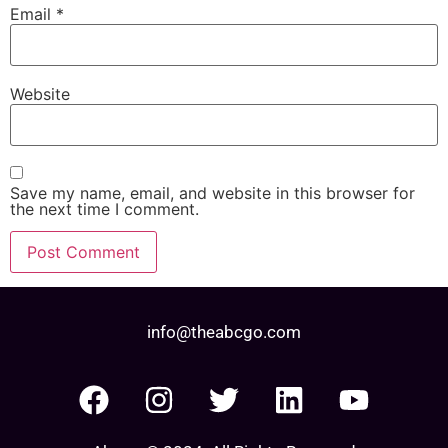
Email
*
Website
Save my name, email, and website in this browser for
the next time I comment.
info@theabcgo.com