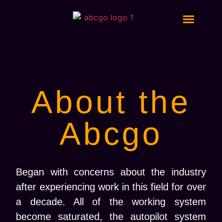
Digital Marketing Services
About the
Abcgo
Began with concerns about the industry
after experiencing work in this field for over
a decade. All of the working system
become saturated, the autopilot system