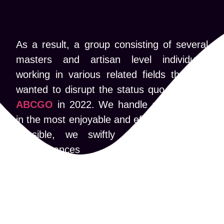
As a result, a group consisting of several
masters and artisan level individuals
working in various related fields that are
wanted to disrupt the status quo, founded
ABCGO
in 2022. We handle assignments
in the most enjoyable and effective manner
possible, we swiftly respond to new
circumstances and technological
innovations such as artificial intelligence
(AI) to the decentralized Web 3. We also
frequently keep up with the latest designs
trends that are most appealing to the