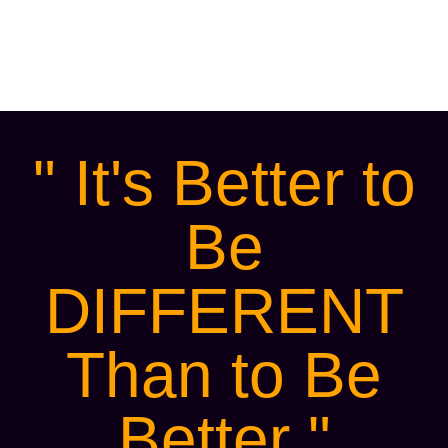
younger generation or any other
demographic that your business seeks to
attract.
" It's Better to
Be
DIFFERENT
Than to Be
Better "