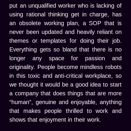
put an unqualified worker who is lacking of
using rational thinking get in charge, has
an obsolete working plan, a SOP that is
never been updated and heavily reliant on
themes or templates for doing their job.
Everything gets so bland that there is no
longer any space for passion and
originality. People become mindless robots
in this toxic and anti-critical workplace, so
we thought it would be a good idea to start
a company that does things that are more
“human”, genuine and enjoyable, anything
that makes people thrilled to work and
shows that enjoyment in their work.