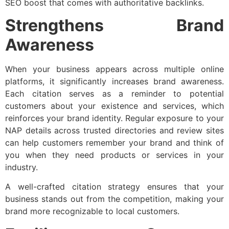
SEO boost that comes with authoritative backlinks.
Strengthens Brand
Awareness
When your business appears across multiple online
platforms, it significantly increases brand awareness.
Each citation serves as a reminder to potential
customers about your existence and services, which
reinforces your brand identity. Regular exposure to your
NAP details across trusted directories and review sites
can help customers remember your brand and think of
you when they need products or services in your
industry.
A well-crafted citation strategy ensures that your
business stands out from the competition, making your
brand more recognizable to local customers.