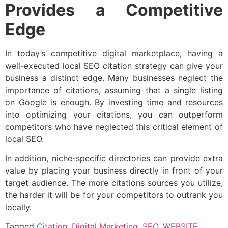
Provides a Competitive
Edge
In today’s competitive digital marketplace, having a
well-executed local SEO citation strategy can give your
business a distinct edge. Many businesses neglect the
importance of citations, assuming that a single listing
on Google is enough. By investing time and resources
into optimizing your citations, you can outperform
competitors who have neglected this critical element of
local SEO.
In addition, niche-specific directories can provide extra
value by placing your business directly in front of your
target audience. The more citations sources you utilize,
the harder it will be for your competitors to outrank you
locally.
Tagged
Citation
,
Digital Marketing
,
SEO
,
WEBSITE