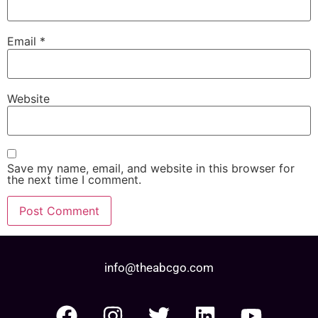
Email
*
Website
Save my name, email, and website in this browser for
the next time I comment.
info@theabcgo.com