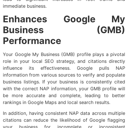
immediate business.
Enhances Google My
Business (GMB)
Performance
Your Google My Business (GMB) profile plays a pivotal
role in your local SEO strategy, and citations directly
influence its effectiveness. Google pulls NAP
information from various sources to verify and populate
business listings. If your business is consistently cited
with the correct NAP information, your GMB profile will
be more accurate and complete, leading to better
rankings in Google Maps and local search results.
In addition, having consistent NAP data across multiple
citations can reduce the likelihood of Google flagging
your business for incomplete or inconsistent