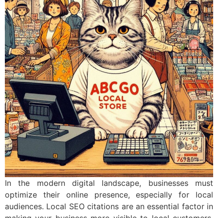
In the modern digital landscape, businesses must
optimize their online presence, especially for local
audiences. Local SEO citations are an essential factor in