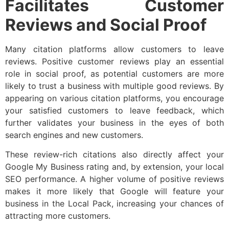
Facilitates Customer
Reviews and Social Proof
Many citation platforms allow customers to leave
reviews. Positive customer reviews play an essential
role in social proof, as potential customers are more
likely to trust a business with multiple good reviews. By
appearing on various citation platforms, you encourage
your satisfied customers to leave feedback, which
further validates your business in the eyes of both
search engines and new customers.
These review-rich citations also directly affect your
Google My Business rating and, by extension, your local
SEO performance. A higher volume of positive reviews
makes it more likely that Google will feature your
business in the Local Pack, increasing your chances of
attracting more customers.