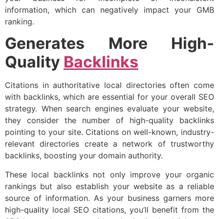
information, which can negatively impact your GMB
ranking.
Generates More High-
Quality
Backlinks
Citations in authoritative local directories often come
with backlinks, which are essential for your overall SEO
strategy. When search engines evaluate your website,
they consider the number of high-quality backlinks
pointing to your site. Citations on well-known, industry-
relevant directories create a network of trustworthy
backlinks, boosting your domain authority.
These local backlinks not only improve your organic
rankings but also establish your website as a reliable
source of information. As your business garners more
high-quality local SEO citations, you’ll benefit from the