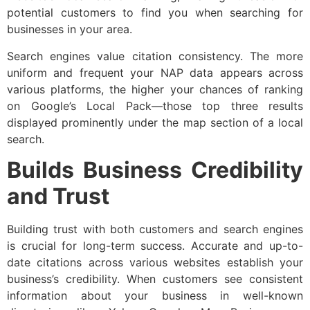
potential customers to find you when searching for
businesses in your area.
Search engines value citation consistency. The more
uniform and frequent your NAP data appears across
various platforms, the higher your chances of ranking
on Google’s Local Pack—those top three results
displayed prominently under the map section of a local
search.
Builds Business Credibility
and Trust
Building trust with both customers and search engines
is crucial for long-term success. Accurate and up-to-
date citations across various websites establish your
business’s credibility. When customers see consistent
information about your business in well-known