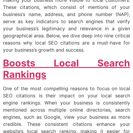
making your business more visible to local customers.
These citations, which consist of mentions of your
business’s name, address, and phone number (NAP),
serve as key indicators to search engines that verify
your business’s legitimacy and relevance in a given
geographical area. Below, we dive deep into nine critical
reasons why local SEO citations are a must-have for
your business’s growth and success.
Boosts Local Search
Rankings
One of the most compelling reasons to focus on local
SEO citations is their impact on your local search
engine rankings. When your business is consistently
mentioned across multiple online directories, search
engines, such as Google, view your business as more
credible. These consistent citations enhance your
website’s local search ranking, making it easier for