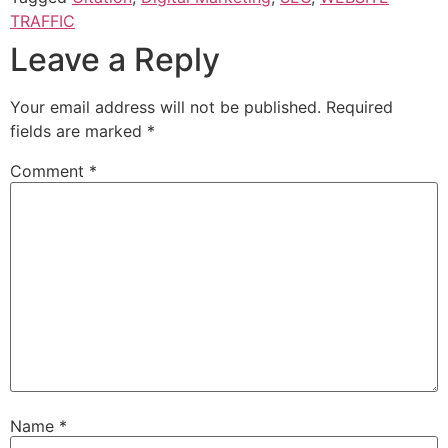
TRAFFIC
Leave a Reply
Your email address will not be published.
Required
fields are marked
*
Comment
*
Name
*