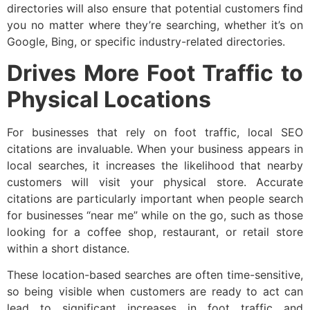
directories will also ensure that potential customers find
you no matter where they’re searching, whether it’s on
Google, Bing, or specific industry-related directories.
Drives More Foot Traffic to
Physical Locations
For businesses that rely on foot traffic, local SEO
citations are invaluable. When your business appears in
local searches, it increases the likelihood that nearby
customers will visit your physical store. Accurate
citations are particularly important when people search
for businesses “near me” while on the go, such as those
looking for a coffee shop, restaurant, or retail store
within a short distance.
These location-based searches are often time-sensitive,
so being visible when customers are ready to act can
lead to significant increases in foot traffic and