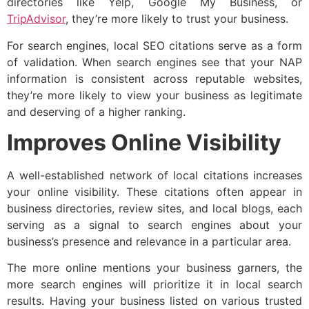
directories like Yelp, Google My Business, or
TripAdvisor
, they’re more likely to trust your business.
For search engines, local SEO citations serve as a form
of validation. When search engines see that your NAP
information is consistent across reputable websites,
they’re more likely to view your business as legitimate
and deserving of a higher ranking.
Improves Online Visibility
A well-established network of local citations increases
your online visibility. These citations often appear in
business directories, review sites, and local blogs, each
serving as a signal to search engines about your
business’s presence and relevance in a particular area.
The more online mentions your business garners, the
more search engines will prioritize it in local search
results. Having your business listed on various trusted