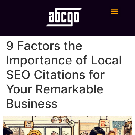
Digital Marketing Services
9 Factors the
Importance of Local
SEO Citations for
Your Remarkable
Business