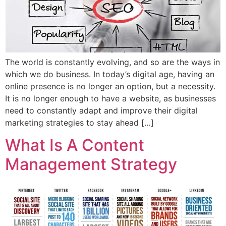
The world is constantly evolving, and so are the ways in
which we do business. In today’s digital age, having an
online presence is no longer an option, but a necessity.
It is no longer enough to have a website, as businesses
need to constantly adapt and improve their digital
marketing strategies to stay ahead […]
What Is A Content
Management Strategy