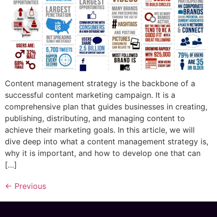
Content management strategy is the backbone of a
successful content marketing campaign. It is a
comprehensive plan that guides businesses in creating,
publishing, distributing, and managing content to
achieve their marketing goals. In this article, we will
dive deep into what a content management strategy is,
why it is important, and how to develop one that can
[…]
←
Previous