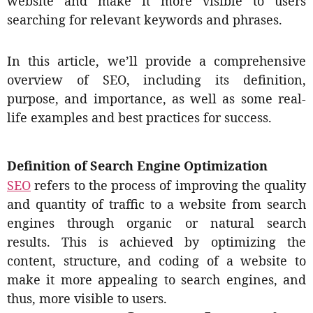
website and make it more visible to users
searching for relevant keywords and phrases.
In this article, we’ll provide a comprehensive
overview of SEO, including its definition,
purpose, and importance, as well as some real-
life examples and best practices for success.
Definition of Search Engine Optimization
SEO
refers to the process of improving the quality
and quantity of traffic to a website from search
engines through organic or natural search
results. This is achieved by optimizing the
content, structure, and coding of a website to
make it more appealing to search engines, and
thus, more visible to users.