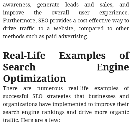
awareness, generate leads and sales, and
improve the overall user experience.
Furthermore, SEO provides a cost-effective way to
drive traffic to a website, compared to other
methods such as paid advertising.
Real-Life Examples of
Search Engine
Optimization
There are numerous real-life examples of
successful SEO strategies that businesses and
organizations have implemented to improve their
search engine rankings and drive more organic
traffic. Here are a few: