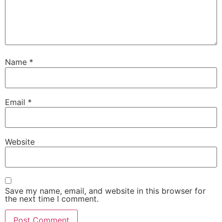
Name
*
Email
*
Website
Save my name, email, and website in this browser for
the next time I comment.