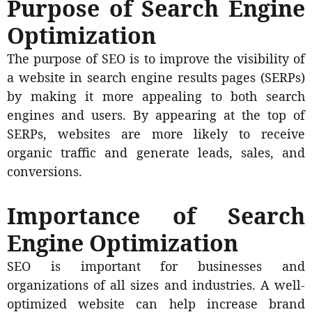
Purpose of Search Engine
Optimization
The purpose of SEO is to improve the visibility of
a website in search engine results pages (SERPs)
by making it more appealing to both search
engines and users. By appearing at the top of
SERPs, websites are more likely to receive
organic traffic and generate leads, sales, and
conversions.
Importance of Search
Engine Optimization
SEO is important for businesses and
organizations of all sizes and industries. A well-
optimized website can help increase brand