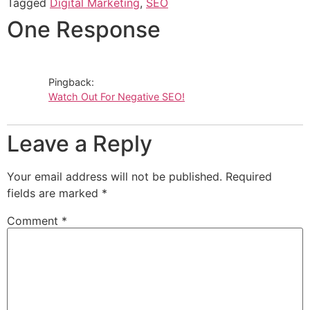
Tagged
Digital Marketing
,
SEO
One Response
Pingback:
Watch Out For Negative SEO!
Leave a Reply
Your email address will not be published.
Required
fields are marked
*
Comment
*