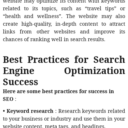
website may optimize its content with keywords
related to its topics, such as “travel tips” or
“health and wellness”. The website may also
create high-quality, in-depth content to attract
links from other websites and improve its
chances of ranking well in search results.
Best Practices for Search
Engine Optimization
Success
Here are some best practices for success in
SEO
:
• Keyword research
: Research keywords related
to your business or industry and use them in your
website content, meta tags, and headings.