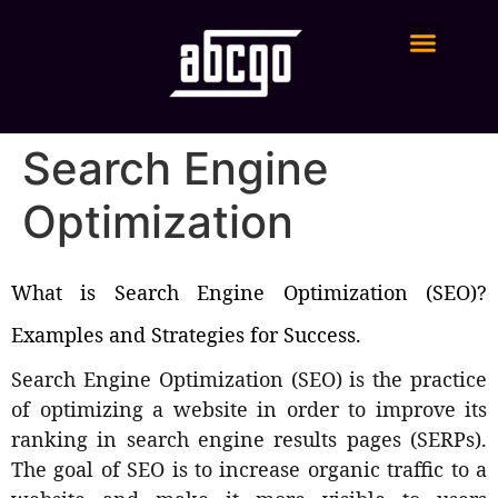
Digital Marketing Services
Search Engine
Optimization
What is Search Engine Optimization (SEO)?
Examples and Strategies for Success.
Search Engine Optimization (SEO) is the practice
of optimizing a website in order to improve its
ranking in search engine results pages (SERPs).
The goal of SEO is to increase organic traffic to a