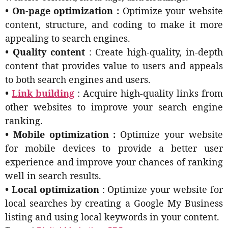
• On-page optimization :
Optimize your website
content, structure, and coding to make it more
appealing to search engines.
• Quality content
: Create high-quality, in-depth
content that provides value to users and appeals
to both search engines and users.
•
Link building
: Acquire high-quality links from
other websites to improve your search engine
ranking.
• Mobile optimization :
Optimize your website
for mobile devices to provide a better user
experience and improve your chances of ranking
well in search results.
• Local optimization
: Optimize your website for
local searches by creating a Google My Business
listing and using local keywords in your content.