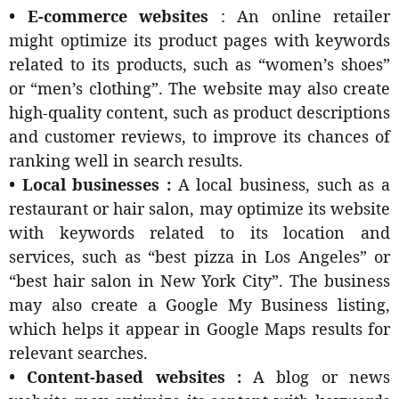
• E-commerce websites
: An online retailer
might optimize its product pages with keywords
related to its products, such as “women’s shoes”
or “men’s clothing”. The website may also create
high-quality content, such as product descriptions
and customer reviews, to improve its chances of
ranking well in search results.
• Local businesses :
A local business, such as a
restaurant or hair salon, may optimize its website
with keywords related to its location and
services, such as “best pizza in Los Angeles” or
“best hair salon in New York City”. The business
may also create a Google My Business listing,
which helps it appear in Google Maps results for
relevant searches.
• Content-based websites :
A blog or news