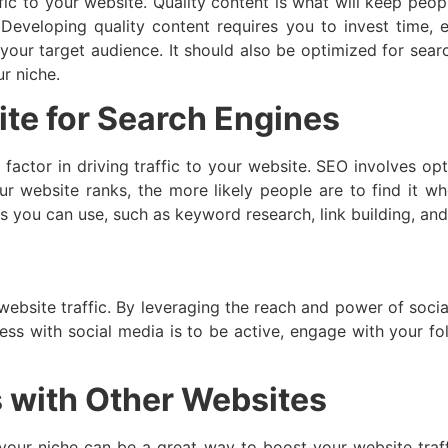
fic to your website. Quality content is what will keep peopl
veloping quality content requires you to invest time, ef
 your target audience. It should also be optimized for searc
r niche.
te for Search Engines
 factor in driving traffic to your website. SEO involves op
ur website ranks, the more likely people are to find it w
s you can use, such as keyword research, link building, an
website traffic. By leveraging the reach and power of socia
ss with social media is to be active, engage with your fol
s with Other Websites
n your niche can be a great way to boost your website traff