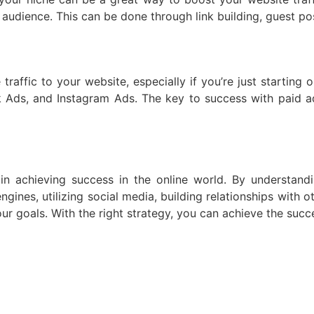
 audience. This can be done through link building, guest pos
traffic to your website, especially if you’re just starting 
ds, and Instagram Ads. The key to success with paid adv
r in achieving success in the online world. By understan
gines, utilizing social media, building relationships with 
ur goals. With the right strategy, you can achieve the succe