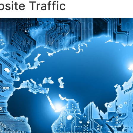
ite Traffic