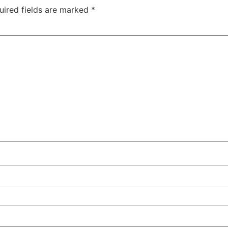
uired fields are marked
*