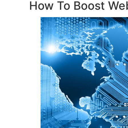
How To Boost Webs