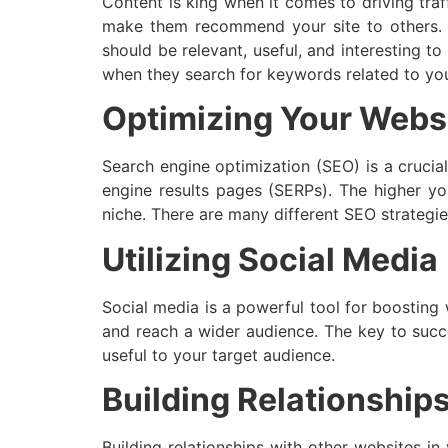
Content is king when it comes to driving traf
make them recommend your site to others. De
should be relevant, useful, and interesting to
when they search for keywords related to you
Optimizing Your Websi
Search engine optimization (SEO) is a crucial
engine results pages (SERPs). The higher yo
niche. There are many different SEO strategie
Utilizing Social Media
Social media is a powerful tool for boosting 
and reach a wider audience. The key to succe
useful to your target audience.
Building Relationship
Building relationships with other websites i