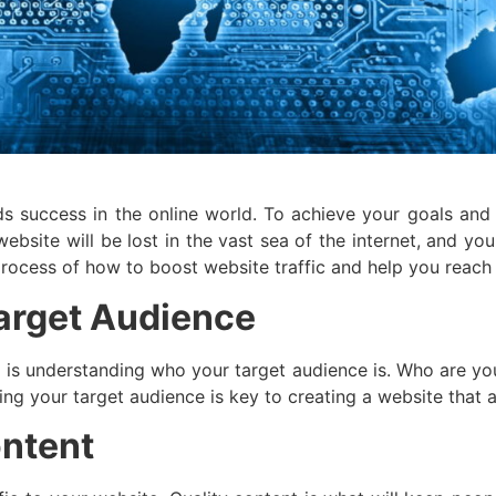
rds success in the online world. To achieve your goals an
 website will be lost in the vast sea of the internet, and y
 process of how to boost website traffic and help you reach
arget Audience
ic is understanding who your target audience is. Who are y
ing your target audience is key to creating a website that a
ontent