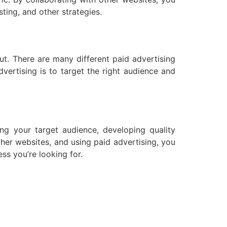
ting, and other strategies.
out. There are many different paid advertising
ertising is to target the right audience and
ding your target audience, developing quality
other websites, and using paid advertising, you
ss you’re looking for.