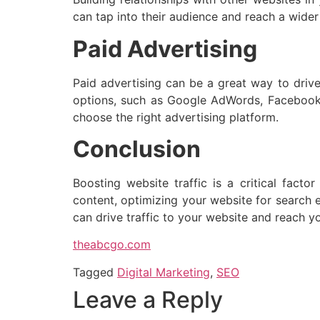
can tap into their audience and reach a wider
Paid Advertising
Paid advertising can be a great way to drive 
options, such as Google AdWords, Facebook A
choose the right advertising platform.
Conclusion
Boosting website traffic is a critical facto
content, optimizing your website for search en
can drive traffic to your website and reach yo
theabcgo.com
Tagged
Digital Marketing
,
SEO
Leave a Reply