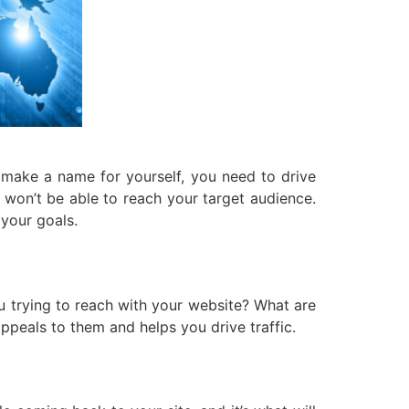
d make a name for yourself, you need to drive
ou won’t be able to reach your target audience.
 your goals.
ou trying to reach with your website? What are
ppeals to them and helps you drive traffic.