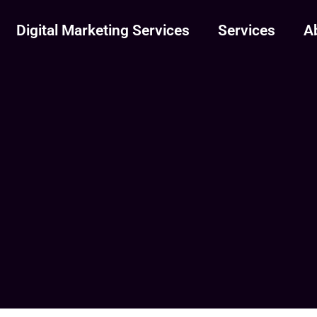
Digital Marketing Services
Services
A