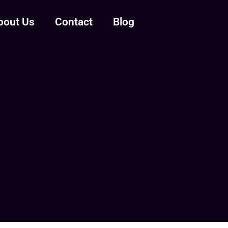
bout Us
Contact
Blog