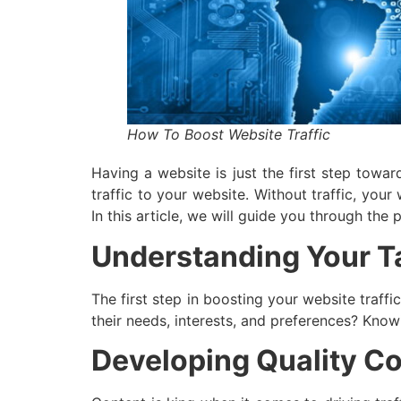
How To Boost Website Traffic
Having a website is just the first step towa
traffic to your website. Without traffic, your
In this article, we will guide you through the
Understanding Your T
The first step in boosting your website traff
their needs, interests, and preferences? Know
Developing Quality C