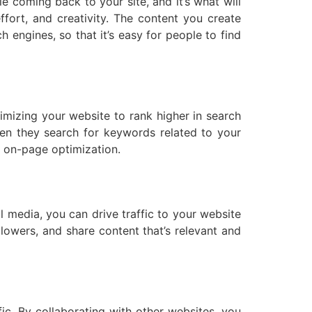
e coming back to your site, and it’s what will
fort, and creativity. The content you create
h engines, so that it’s easy for people to find
timizing your website to rank higher in search
hen they search for keywords related to your
d on-page optimization.
l media, you can drive traffic to your website
lowers, and share content that’s relevant and
ic. By collaborating with other websites, you