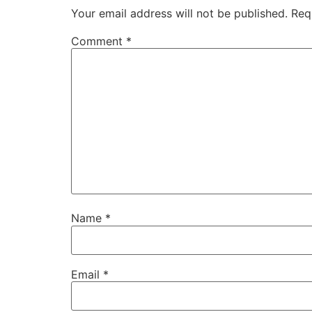
Your email address will not be published.
Req
Comment
*
Name
*
Email
*