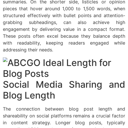
summaries. On the shorter side, listicles or opinion
pieces that hover around 1,000 to 1,500 words, when
structured effectively with bullet points and attention-
grabbing subheadings, can also achieve high
engagement by delivering value in a compact format.
These posts often excel because they balance depth
with readability, keeping readers engaged while
addressing their needs.
Social Media Sharing and
Blog Length
The connection between blog post length and
shareability on social platforms remains a crucial factor
in content strategy. Longer blog posts, typically