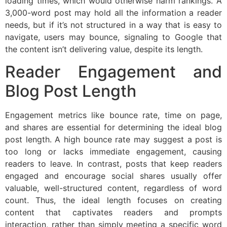
loading times, which would otherwise harm rankings. A
3,000-word post may hold all the information a reader
needs, but if it’s not structured in a way that is easy to
navigate, users may bounce, signaling to Google that
the content isn’t delivering value, despite its length.
Reader Engagement and
Blog Post Length
Engagement metrics like bounce rate, time on page,
and shares are essential for determining the ideal blog
post length. A high bounce rate may suggest a post is
too long or lacks immediate engagement, causing
readers to leave. In contrast, posts that keep readers
engaged and encourage social shares usually offer
valuable, well-structured content, regardless of word
count. Thus, the ideal length focuses on creating
content that captivates readers and prompts
interaction, rather than simply meeting a specific word