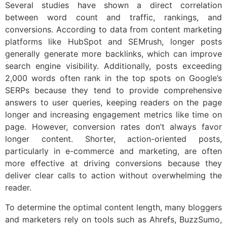
Several studies have shown a direct correlation
between word count and traffic, rankings, and
conversions. According to data from content marketing
platforms like HubSpot and SEMrush, longer posts
generally generate more backlinks, which can improve
search engine visibility. Additionally, posts exceeding
2,000 words often rank in the top spots on Google’s
SERPs because they tend to provide comprehensive
answers to user queries, keeping readers on the page
longer and increasing engagement metrics like time on
page. However, conversion rates don’t always favor
longer content. Shorter, action-oriented posts,
particularly in e-commerce and marketing, are often
more effective at driving conversions because they
deliver clear calls to action without overwhelming the
reader.
To determine the optimal content length, many bloggers
and marketers rely on tools such as Ahrefs, BuzzSumo,