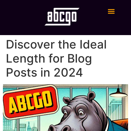
Digital Marketing Services
Discover the Ideal
Length for Blog
Posts in 2024