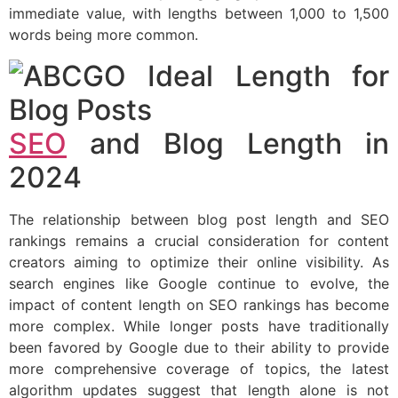
immediate value, with lengths between 1,000 to 1,500
words being more common.
SEO
and Blog Length in
2024
The relationship between blog post length and SEO
rankings remains a crucial consideration for content
creators aiming to optimize their online visibility. As
search engines like Google continue to evolve, the
impact of content length on SEO rankings has become
more complex. While longer posts have traditionally
been favored by Google due to their ability to provide
more comprehensive coverage of topics, the latest
algorithm updates suggest that length alone is not