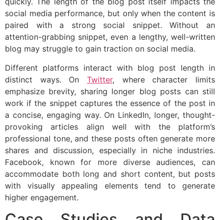
quickly. The length of the blog post itself impacts the
social media performance, but only when the content is
paired with a strong social snippet. Without an
attention-grabbing snippet, even a lengthy, well-written
blog may struggle to gain traction on social media.
Different platforms interact with blog post length in
distinct ways. On
Twitter
, where character limits
emphasize brevity, sharing longer blog posts can still
work if the snippet captures the essence of the post in
a concise, engaging way. On LinkedIn, longer, thought-
provoking articles align well with the platform’s
professional tone, and these posts often generate more
shares and discussion, especially in niche industries.
Facebook, known for more diverse audiences, can
accommodate both long and short content, but posts
with visually appealing elements tend to generate
higher engagement.
Case Studies and Data