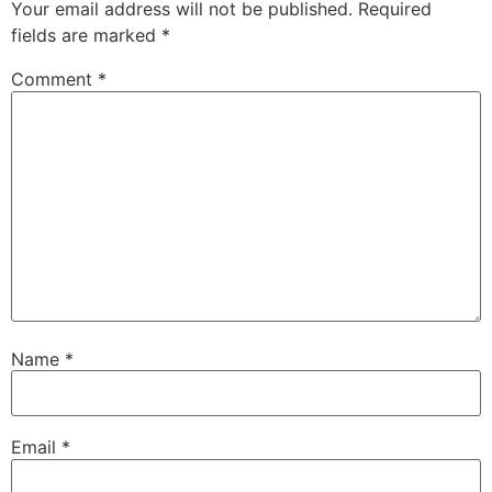
Your email address will not be published.
Required
fields are marked
*
Comment
*
Name
*
Email
*