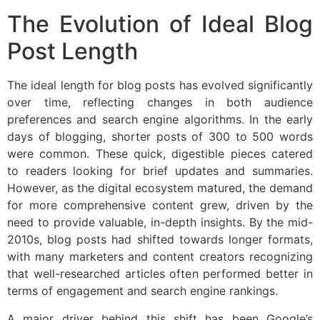
The Evolution of Ideal Blog
Post Length
The ideal length for blog posts has evolved significantly
over time, reflecting changes in both audience
preferences and search engine algorithms. In the early
days of blogging, shorter posts of 300 to 500 words
were common. These quick, digestible pieces catered
to readers looking for brief updates and summaries.
However, as the digital ecosystem matured, the demand
for more comprehensive content grew, driven by the
need to provide valuable, in-depth insights. By the mid-
2010s, blog posts had shifted towards longer formats,
with many marketers and content creators recognizing
that well-researched articles often performed better in
terms of engagement and search engine rankings.
A major driver behind this shift has been Google’s