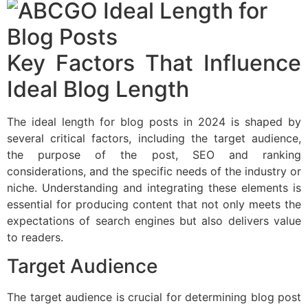
Key Factors That Influence
Ideal Blog Length
The ideal length for blog posts in 2024 is shaped by
several critical factors, including the target audience,
the purpose of the post, SEO and ranking
considerations, and the specific needs of the industry or
niche. Understanding and integrating these elements is
essential for producing content that not only meets the
expectations of search engines but also delivers value
to readers.
Target Audience
The target audience is crucial for determining blog post