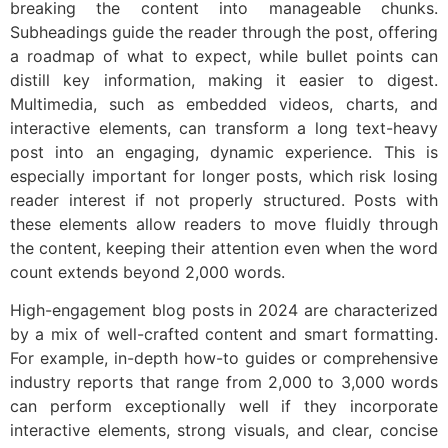
breaking the content into manageable chunks.
Subheadings guide the reader through the post, offering
a roadmap of what to expect, while bullet points can
distill key information, making it easier to digest.
Multimedia, such as embedded videos, charts, and
interactive elements, can transform a long text-heavy
post into an engaging, dynamic experience. This is
especially important for longer posts, which risk losing
reader interest if not properly structured. Posts with
these elements allow readers to move fluidly through
the content, keeping their attention even when the word
count extends beyond 2,000 words.
High-engagement blog posts in 2024 are characterized
by a mix of well-crafted content and smart formatting.
For example, in-depth how-to guides or comprehensive
industry reports that range from 2,000 to 3,000 words
can perform exceptionally well if they incorporate
interactive elements, strong visuals, and clear, concise