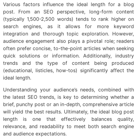
Various factors influence the ideal length for a blog
post. From an SEO perspective, long-form content
(typically 1,500-2,500 words) tends to rank higher on
search engines, as it allows for more keyword
integration and thorough topic exploration. However,
audience engagement also plays a pivotal role; readers
often prefer concise, to-the-point articles when seeking
quick solutions or information. Additionally, industry
trends and the type of content being produced
(educational, listicles, how-tos) significantly affect the
ideal length.
Understanding your audience’s needs, combined with
the latest SEO trends, is key to determining whether a
brief, punchy post or an in-depth, comprehensive article
will yield the best results. Ultimately, the ideal blog post
length is one that effectively balances quality,
relevance, and readability to meet both search engine
and audience expectations.