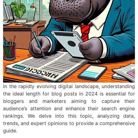
In the rapidly evolving digital landscape, understanding
the ideal length for blog posts in 2024 is essential for
bloggers and marketers aiming to capture their
audience’s attention and enhance their search engine
rankings. We delve into this topic, analyzing data,
trends, and expert opinions to provide a comprehensive
guide.