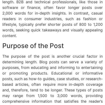
length. B2B and technical professionals, like those in
software or finance, often favor longer posts over
2,000 words for in-depth insights. In contrast, casual
readers in consumer industries, such as fashion or
lifestyle, typically prefer shorter posts of 800 to 1,200
words, seeking quick takeaways and visually appealing
content.
Purpose of the Post
The purpose of the post is another crucial factor in
determining length. Blog posts can serve a variety of
purposes, from educating and informing to entertaining
or promoting products. Educational or informative
posts, such as how-to guides, case studies, or research-
based articles, often require more in-depth coverage
and, therefore, tend to be longer. These types of posts
may range from 1,500 to 3,000 words, providing
comprehensive information that satisfies the reader’s