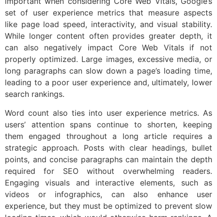
important when considering Core Web Vitals, Google’s
set of user experience metrics that measure aspects
like page load speed, interactivity, and visual stability.
While longer content often provides greater depth, it
can also negatively impact Core Web Vitals if not
properly optimized. Large images, excessive media, or
long paragraphs can slow down a page’s loading time,
leading to a poor user experience and, ultimately, lower
search rankings.
Word count also ties into user experience metrics. As
users’ attention spans continue to shorten, keeping
them engaged throughout a long article requires a
strategic approach. Posts with clear headings, bullet
points, and concise paragraphs can maintain the depth
required for SEO without overwhelming readers.
Engaging visuals and interactive elements, such as
videos or infographics, can also enhance user
experience, but they must be optimized to prevent slow