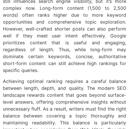
still influences search engine visibility, but it’s more
complex now. Long-form content (1,500 to 2,500
words) often ranks higher due to more keyword
opportunities and comprehensive topic exploration.
However, well-crafted shorter posts can also perform
well if they meet user intent effectively. Google
prioritizes content that is useful and engaging,
regardless of length. Thus, while long-form may
dominate certain keywords, concise, authoritative
short-form content can still achieve high rankings for
specific queries.
Achieving optimal ranking requires a careful balance
between length, depth, and quality. The modern SEO
landscape rewards content that goes beyond surface-
level answers, offering comprehensive insights without
unnecessary fluff. As a result, writers must find the right
balance between covering a topic thoroughly and
maintaining readability. This balance is particularly