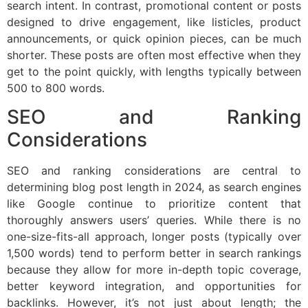
search intent. In contrast, promotional content or posts
designed to drive engagement, like listicles, product
announcements, or quick opinion pieces, can be much
shorter. These posts are often most effective when they
get to the point quickly, with lengths typically between
500 to 800 words.
SEO and Ranking
Considerations
SEO and ranking considerations are central to
determining blog post length in 2024, as search engines
like Google continue to prioritize content that
thoroughly answers users’ queries. While there is no
one-size-fits-all approach, longer posts (typically over
1,500 words) tend to perform better in search rankings
because they allow for more in-depth topic coverage,
better keyword integration, and opportunities for
backlinks. However, it’s not just about length; the