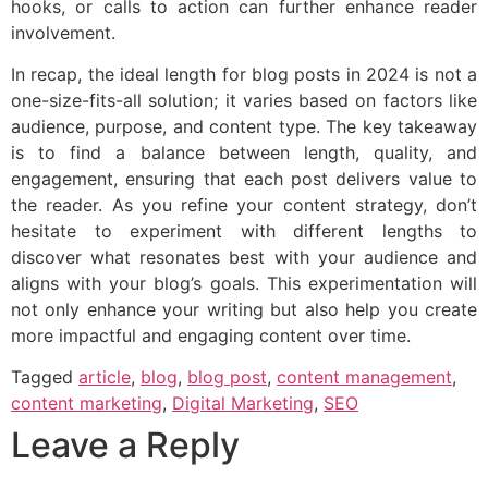
hooks, or calls to action can further enhance reader
involvement.
In recap, the ideal length for blog posts in 2024 is not a
one-size-fits-all solution; it varies based on factors like
audience, purpose, and content type. The key takeaway
is to find a balance between length, quality, and
engagement, ensuring that each post delivers value to
the reader. As you refine your content strategy, don’t
hesitate to experiment with different lengths to
discover what resonates best with your audience and
aligns with your blog’s goals. This experimentation will
not only enhance your writing but also help you create
more impactful and engaging content over time.
Tagged
article
,
blog
,
blog post
,
content management
,
content marketing
,
Digital Marketing
,
SEO
Leave a Reply