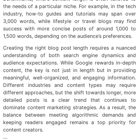
the needs of a particular niche. For example, in the tech
industry, how-to guides and tutorials may span over
3,000 words, while lifestyle or travel blogs may find
success with more concise posts of around 1,000 to
1,500 words, depending on the audience’s preferences.
Creating the right blog post length requires a nuanced
understanding of both search engine dynamics and
audience expectations. While Google rewards in-depth
content, the key is not just in length but in providing
meaningful, well-organized, and engaging information.
Different industries and content types may require
different approaches, but the shift towards longer, more
detailed posts is a clear trend that continues to
dominate content marketing strategies. As a result, the
balance between meeting algorithmic demands and
keeping readers engaged remains a top priority for
content creators.