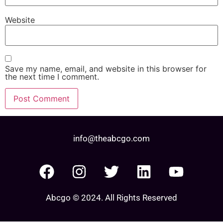
Website
Save my name, email, and website in this browser for
the next time I comment.
info@theabcgo.com
Abcgo © 2024. All Rights Reserved