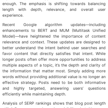
enough. The emphasis is shifting towards balancing
length with depth, relevance, and overall user
experience.
Recent Google algorithm updates—including
enhancements to BERT and MUM (Multitask Unified
Model)—have heightened the importance of content
relevance and context. These updates are designed to
better understand the intent behind user searches and
favor content that directly satisfies that intent. While
longer posts often offer more opportunities to address
multiple aspects of a topic, it’s the depth and clarity of
the information that matter most. Simply adding more
words without providing additional value is no longer an
effective strategy. Posts need to be both informative
and highly targeted, answering users’ questions
efficiently while maintaining depth.
Analysis of SERP rankings shows that blog post length