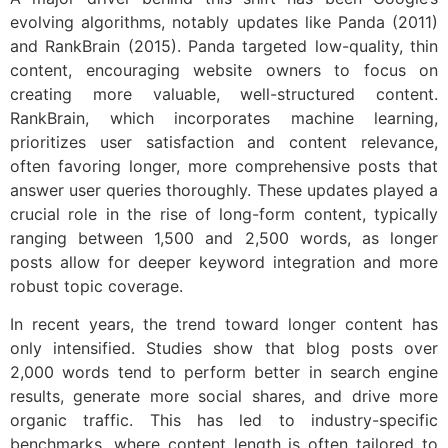
evolving algorithms, notably updates like Panda (2011)
and RankBrain (2015). Panda targeted low-quality, thin
content, encouraging website owners to focus on
creating more valuable, well-structured content.
RankBrain, which incorporates machine learning,
prioritizes user satisfaction and content relevance,
often favoring longer, more comprehensive posts that
answer user queries thoroughly. These updates played a
crucial role in the rise of long-form content, typically
ranging between 1,500 and 2,500 words, as longer
posts allow for deeper keyword integration and more
robust topic coverage.
In recent years, the trend toward longer content has
only intensified. Studies show that blog posts over
2,000 words tend to perform better in search engine
results, generate more social shares, and drive more
organic traffic. This has led to industry-specific
benchmarks, where content length is often tailored to