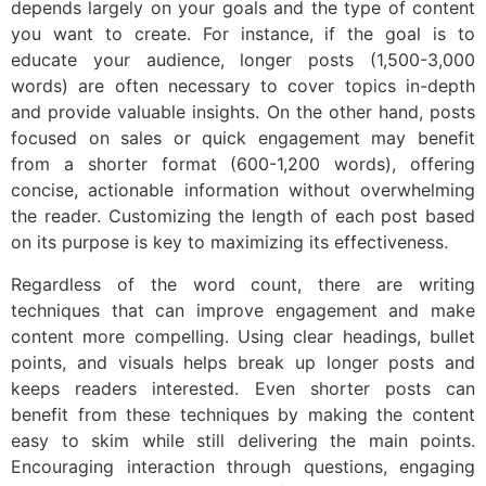
depends largely on your goals and the type of content
you want to create. For instance, if the goal is to
educate your audience, longer posts (1,500-3,000
words) are often necessary to cover topics in-depth
and provide valuable insights. On the other hand, posts
focused on sales or quick engagement may benefit
from a shorter format (600-1,200 words), offering
concise, actionable information without overwhelming
the reader. Customizing the length of each post based
on its purpose is key to maximizing its effectiveness.
Regardless of the word count, there are writing
techniques that can improve engagement and make
content more compelling. Using clear headings, bullet
points, and visuals helps break up longer posts and
keeps readers interested. Even shorter posts can
benefit from these techniques by making the content
easy to skim while still delivering the main points.
Encouraging interaction through questions, engaging