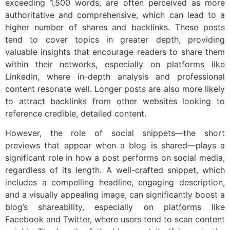
exceeding 1,500 words, are often perceived as more
authoritative and comprehensive, which can lead to a
higher number of shares and backlinks. These posts
tend to cover topics in greater depth, providing
valuable insights that encourage readers to share them
within their networks, especially on platforms like
LinkedIn, where in-depth analysis and professional
content resonate well. Longer posts are also more likely
to attract backlinks from other websites looking to
reference credible, detailed content.
However, the role of social snippets—the short
previews that appear when a blog is shared—plays a
significant role in how a post performs on social media,
regardless of its length. A well-crafted snippet, which
includes a compelling headline, engaging description,
and a visually appealing image, can significantly boost a
blog’s shareability, especially on platforms like
Facebook and Twitter, where users tend to scan content