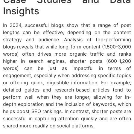
Insights
In 2024, successful blogs show that a range of post
lengths can be effective, depending on the content
strategy and audience. Analysis of top-performing
blogs reveals that while long-form content (1,500-3,000
words) often drives more organic traffic and ranks
higher in search engines, shorter posts (600-1,200
words) can be just as impactful in terms of
engagement, especially when addressing specific topics
or offering quick, digestible information. For example,
detailed guides and research-based articles tend to
perform well when they are longer, allowing for in-
depth exploration and the inclusion of keywords, which
helps boost SEO rankings. In contrast, shorter posts are
successful in capturing attention quickly and are often
shared more readily on social platforms.