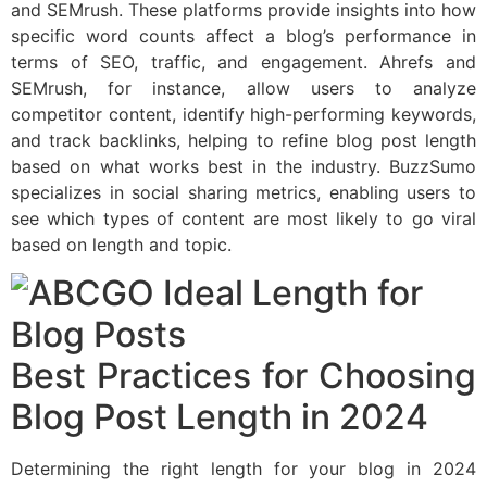
and SEMrush. These platforms provide insights into how
specific word counts affect a blog’s performance in
terms of SEO, traffic, and engagement. Ahrefs and
SEMrush, for instance, allow users to analyze
competitor content, identify high-performing keywords,
and track backlinks, helping to refine blog post length
based on what works best in the industry. BuzzSumo
specializes in social sharing metrics, enabling users to
see which types of content are most likely to go viral
based on length and topic.
Best Practices for Choosing
Blog Post Length in 2024
Determining the right length for your blog in 2024