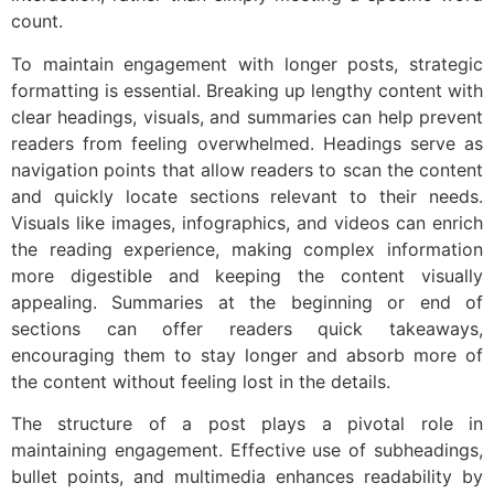
count.
To maintain engagement with longer posts, strategic
formatting is essential. Breaking up lengthy content with
clear headings, visuals, and summaries can help prevent
readers from feeling overwhelmed. Headings serve as
navigation points that allow readers to scan the content
and quickly locate sections relevant to their needs.
Visuals like images, infographics, and videos can enrich
the reading experience, making complex information
more digestible and keeping the content visually
appealing. Summaries at the beginning or end of
sections can offer readers quick takeaways,
encouraging them to stay longer and absorb more of
the content without feeling lost in the details.
The structure of a post plays a pivotal role in
maintaining engagement. Effective use of subheadings,
bullet points, and multimedia enhances readability by