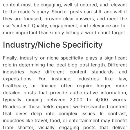
content must be engaging, well-structured, and relevant
to the reader’s query. Shorter posts can still rank well if
they are focused, provide clear answers, and meet the
user’s intent. Quality, engagement, and relevance are far
more important than simply hitting a word count target.
Industry/Niche Specificity
Finally, industry or niche specificity plays a significant
role in determining the ideal blog post length. Different
industries have different content standards and
expectations. For instance, industries like law,
healthcare, or finance often require longer, more
detailed posts that provide authoritative information,
typically ranging between 2,000 to 4,000 words.
Readers in these fields expect well-researched content
that dives deep into complex issues. In contrast,
industries like travel, food, or entertainment may benefit
from shorter, visually engaging posts that deliver