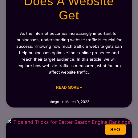
Does A Website
Get
As the internet becomes increasingly important for
businesses, understanding website traffic is crucial for
success. Knowing how much traffic a website gets can
help businesses optimize their online presence and
reach their target audience. In this article, we will
explore how website traffic is measured, what factors
affect website traffic,
READ MORE »
abcgo
March 9, 2023
SEO