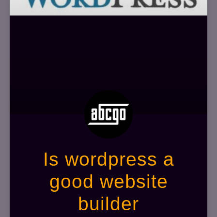
Is wordpress a
good website
builder