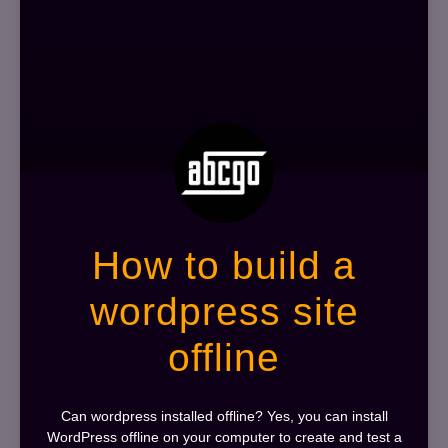
How to build a
wordpress site
offline
Can wordpress installed offline? Yes, you can install
WordPress offline on your computer to create and test a