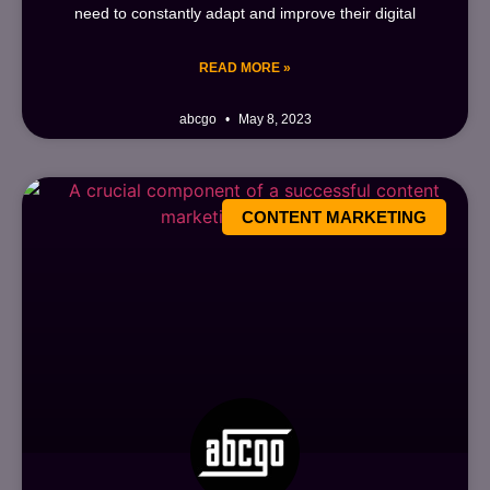
need to constantly adapt and improve their digital
READ MORE »
abcgo
May 8, 2023
CONTENT MARKETING