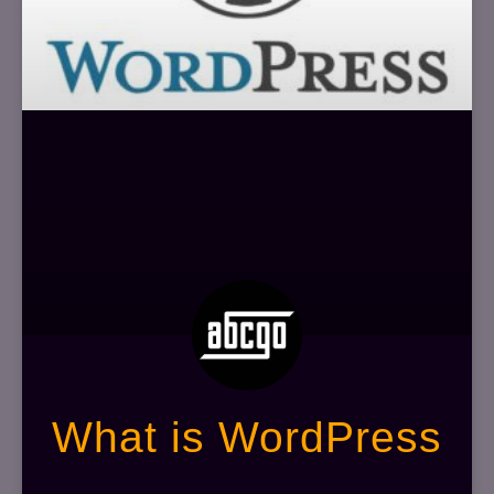
What is WordPress