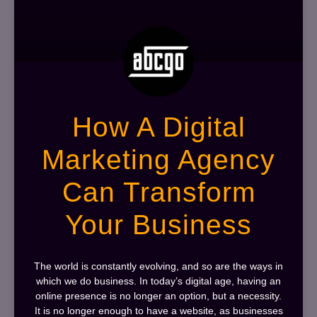
How A Digital
Marketing Agency
Can Transform
Your Business
The world is constantly evolving, and so are the ways in
which we do business. In today’s digital age, having an
online presence is no longer an option, but a necessity.
It is no longer enough to have a website, as businesses