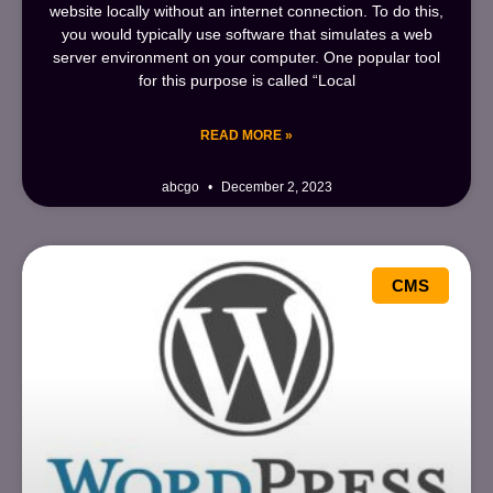
website locally without an internet connection. To do this,
you would typically use software that simulates a web
server environment on your computer. One popular tool
for this purpose is called “Local
READ MORE »
abcgo
December 2, 2023
CMS