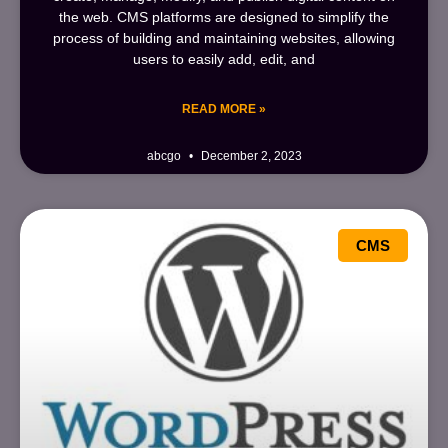
the web. CMS platforms are designed to simplify the
process of building and maintaining websites, allowing
users to easily add, edit, and
READ MORE »
abcgo
December 2, 2023
CMS