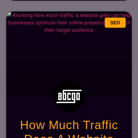
SEO
How Much Traffic