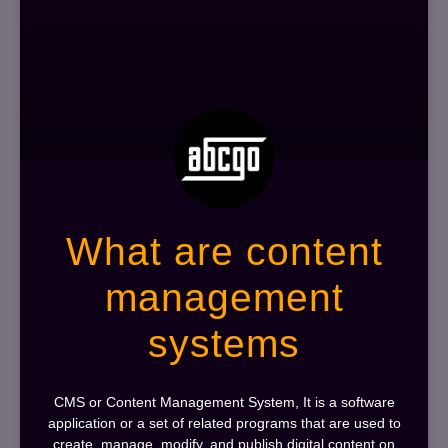
What are content
management
systems
CMS or Content Management System, It is a software
application or a set of related programs that are used to
create, manage, modify, and publish digital content on