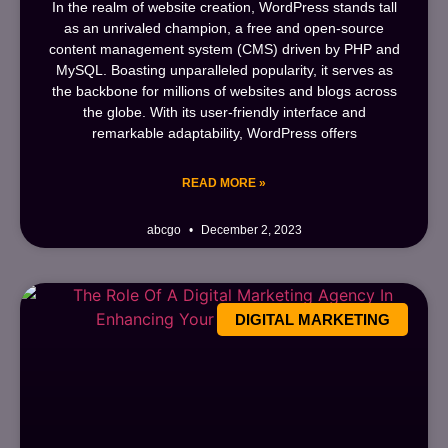
In the realm of website creation, WordPress stands tall
as an unrivaled champion, a free and open-source
content management system (CMS) driven by PHP and
MySQL. Boasting unparalleled popularity, it serves as
the backbone for millions of websites and blogs across
the globe. With its user-friendly interface and
remarkable adaptability, WordPress offers
READ MORE »
abcgo
December 2, 2023
DIGITAL MARKETING