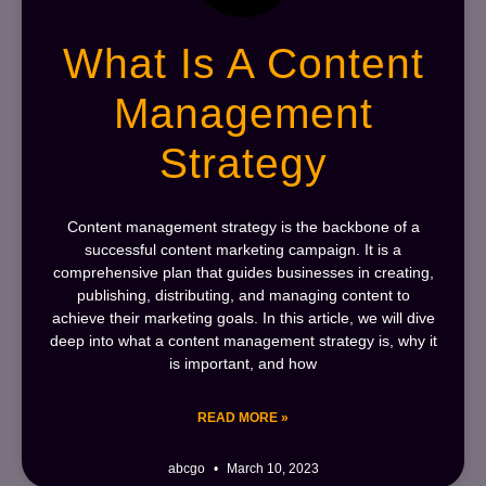
What Is A Content
Management
Strategy
Content management strategy is the backbone of a
successful content marketing campaign. It is a
comprehensive plan that guides businesses in creating,
publishing, distributing, and managing content to
achieve their marketing goals. In this article, we will dive
deep into what a content management strategy is, why it
is important, and how
READ MORE »
abcgo
March 10, 2023