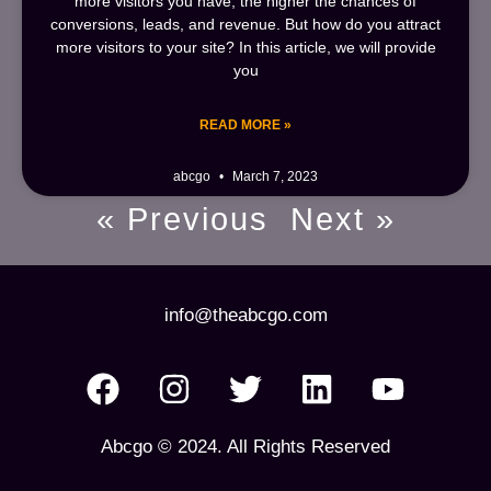
more visitors you have, the higher the chances of
conversions, leads, and revenue. But how do you attract
more visitors to your site? In this article, we will provide
you
READ MORE »
abcgo
March 7, 2023
« Previous
Next »
info@theabcgo.com
Abcgo © 2024. All Rights Reserved