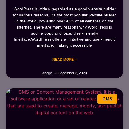
WordPress is widely regarded as a good website builder
for various reasons, It’s the most popular website builder
in the world, powering over 43% of all websites on the
internet. There are many reasons why WordPress is
such a popular choice: User-Friendly
Interface:WordPress offers an intuitive and user-friendly
interface, making it accessible
READ MORE »
abcgo
December 2, 2023
CMS