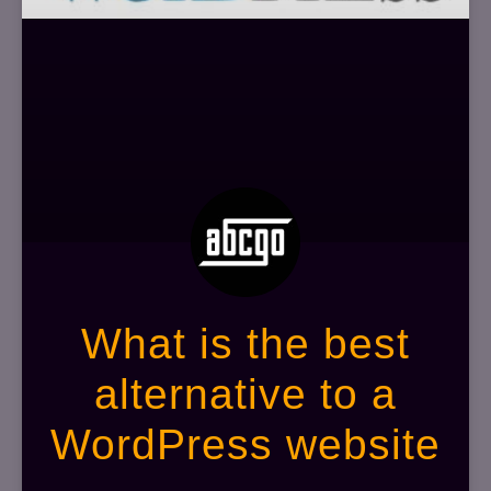
What is the best
alternative to a
WordPress website