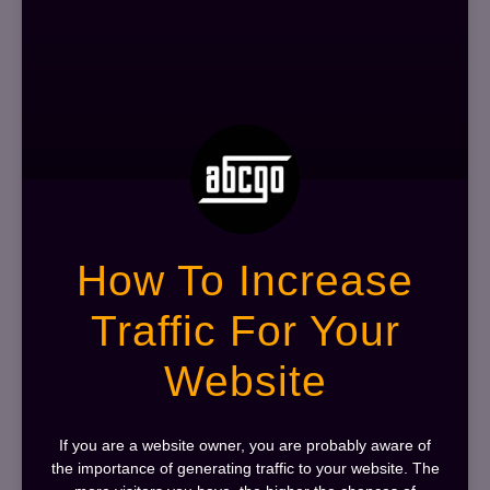
How To Increase
Traffic For Your
Website
If you are a website owner, you are probably aware of
the importance of generating traffic to your website. The