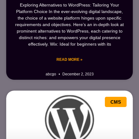
Exploring Alternatives to WordPress: Tailoring Your
Platform Choice In the ever-evolving digital landscape,
the choice of a website platform hinges upon specific
requirements and objectives. Here’s an in-depth look at
prominent alternatives to WordPress, each catering to
distinct niches: and empowers your digital presence
effectively. Wix: Ideal for beginners with its
READ MORE »
abcgo
December 2, 2023
CMS