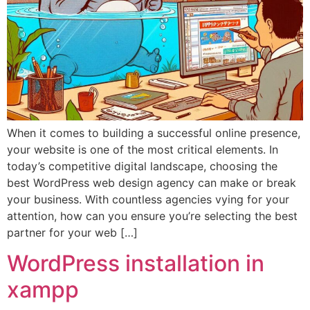
When it comes to building a successful online presence,
your website is one of the most critical elements. In
today’s competitive digital landscape, choosing the
best WordPress web design agency can make or break
your business. With countless agencies vying for your
attention, how can you ensure you’re selecting the best
partner for your web […]
WordPress installation in
xampp