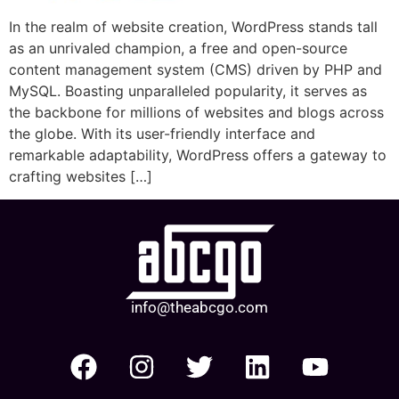
In the realm of website creation, WordPress stands tall
as an unrivaled champion, a free and open-source
content management system (CMS) driven by PHP and
MySQL. Boasting unparalleled popularity, it serves as
the backbone for millions of websites and blogs across
the globe. With its user-friendly interface and
remarkable adaptability, WordPress offers a gateway to
crafting websites […]
info@theabcgo.com