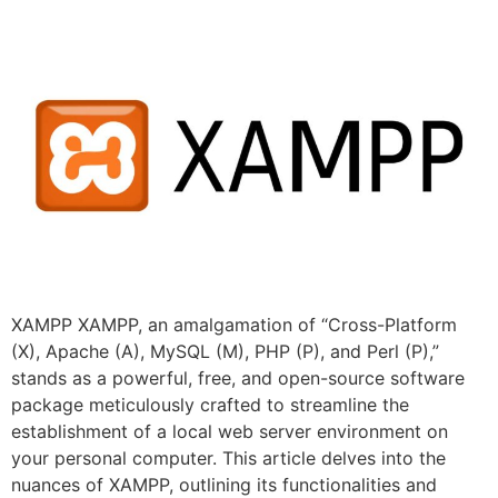
XAMPP XAMPP, an amalgamation of “Cross-Platform
(X), Apache (A), MySQL (M), PHP (P), and Perl (P),”
stands as a powerful, free, and open-source software
package meticulously crafted to streamline the
establishment of a local web server environment on
your personal computer. This article delves into the
nuances of XAMPP, outlining its functionalities and