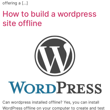
offering a […]
How to build a wordpress
site offline
Can wordpress installed offline? Yes, you can install
WordPress offline on your computer to create and test