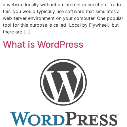
a website locally without an internet connection. To do
this, you would typically use software that simulates a
web server environment on your computer. One popular
tool for this purpose is called “Local by Flywheel,” but
there are […]
What is WordPress